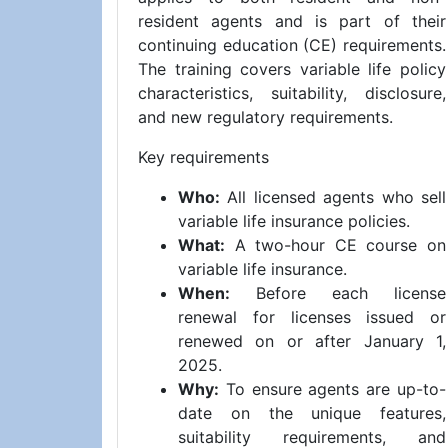
resident agents and is part of their
continuing education (CE) requirements.
The training covers variable life policy
characteristics, suitability, disclosure,
and new regulatory requirements.
Key requirements
Who:
All licensed agents who sell
variable life insurance policies.
What:
A two-hour CE course on
variable life insurance.
When:
Before each license
renewal for licenses issued or
renewed on or after January 1,
2025.
Why:
To ensure agents are up-to-
date on the unique features,
suitability requirements, and