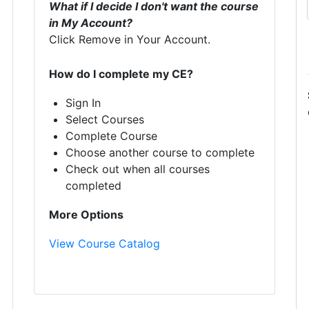
What if I decide I don't want the course
in My Account?
Click Remove in Your Account.
How do I complete my CE?
Sign In
Select Courses
Complete Course
Choose another course to complete
Check out when all courses
completed
More Options
View Course Catalog