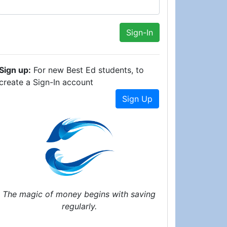
Sign up:
For new Best Ed students, to
create a Sign-In account
Sign Up
The magic of money begins with saving
regularly.