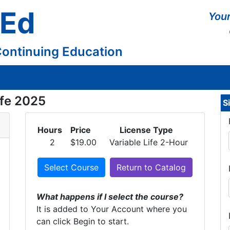
 Ed
Your
Continuing Education
ife 2025
S
Hours
Price
License Type
2
$19.00
Variable Life 2-Hour
Select Course
Return to Catalog
What happens if I select the course?
It is added to Your Account where you
can click Begin to start.