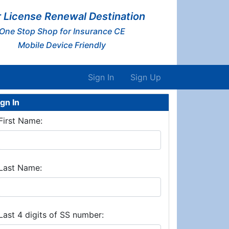
 License Renewal Destination
One Stop Shop for Insurance CE
Mobile Device Friendly
Sign In
Sign Up
ign In
First Name:
Last Name:
Last 4 digits of SS number: