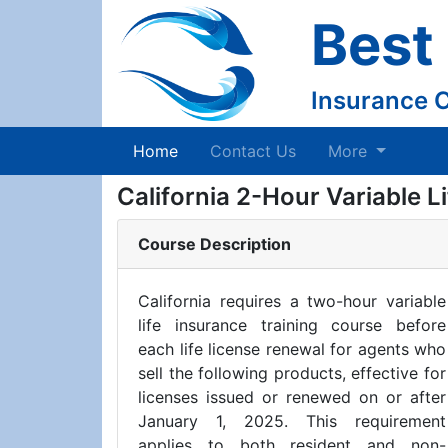
Best
Insurance 
(current)
Home
Contact Us
More
California 2-Hour Variable L
Course Description
California requires a two-hour variable
life insurance training course before
each life license renewal for agents who
sell the following products, effective for
licenses issued or renewed on or after
January 1, 2025. This requirement
applies to both resident and non-