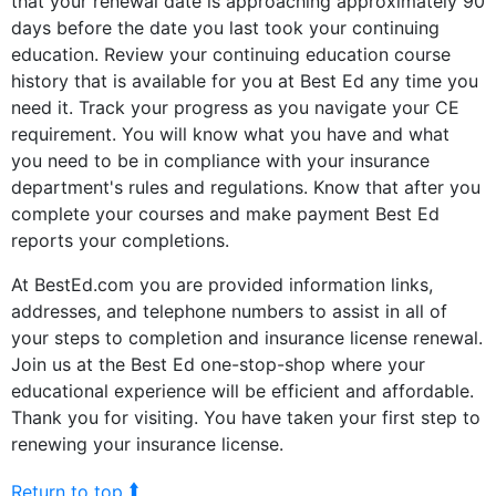
that your renewal date is approaching approximately 90
days before the date you last took your continuing
education. Review your continuing education course
history that is available for you at Best Ed any time you
need it. Track your progress as you navigate your CE
requirement. You will know what you have and what
you need to be in compliance with your insurance
department's rules and regulations. Know that after you
complete your courses and make payment Best Ed
reports your completions.
At BestEd.com you are provided information links,
addresses, and telephone numbers to assist in all of
your steps to completion and insurance license renewal.
Join us at the Best Ed one-stop-shop where your
educational experience will be efficient and affordable.
Thank you for visiting. You have taken your first step to
renewing your insurance license.
⮬
Return to top