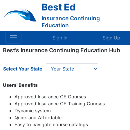
Best Ed
Insurance Continuing
Education
Sign In
Sign Up
Best’s Insurance Continuing Education Hub
Select Your State
Users' Benefits
Approved Insurance CE Courses
Approved Insurance CE Training Courses
Dynamic system
Quick and Affordable
Easy to navigate course catalogs