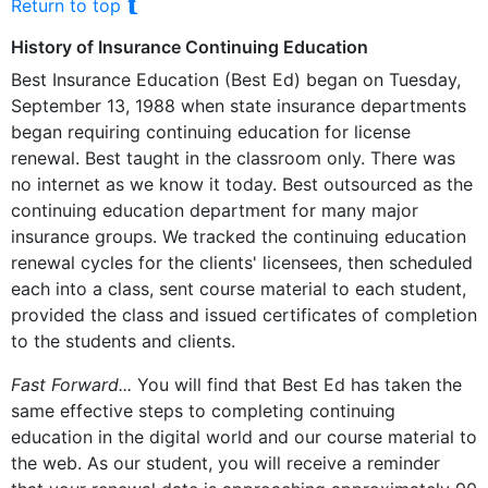
⮬
Return to top
History of Insurance Continuing Education
Best Insurance Education (Best Ed) began on Tuesday,
September 13, 1988 when state insurance departments
began requiring continuing education for license
renewal. Best taught in the classroom only. There was
no internet as we know it today. Best outsourced as the
continuing education department for many major
insurance groups. We tracked the continuing education
renewal cycles for the clients' licensees, then scheduled
each into a class, sent course material to each student,
provided the class and issued certificates of completion
to the students and clients.
Fast Forward...
You will find that Best Ed has taken the
same effective steps to completing continuing
education in the digital world and our course material to
the web. As our student, you will receive a reminder