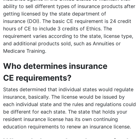
ability to sell different types of insurance products after
getting licensed by the state department of
insurance (DOI). The basic CE requirement is 24 credit
hours of CE to include 3 credits of Ethics. The
requirement varies according to the state, license type,
and additional products sold, such as Annuities or
Medicare Training.
Who determines insurance
CE requirements?
States determined that individual states would regulate
insurance, basically. The license would be issued by
each individual state and the rules and regulations could
be different for each state. The state that holds your
resident insurance license has its own continuing
education requirements to renew an insurance license.