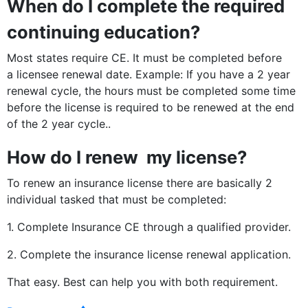
When do I complete the required
continuing education?
Most states require CE. It must be completed before
a licensee renewal date. Example: If you have a 2 year
renewal cycle, the hours must be completed some time
before the license is required to be renewed at the end
of the 2 year cycle..
How do I renew my license?
To renew an insurance license there are basically 2
individual tasked that must be completed:
1. Complete Insurance CE through a qualified provider.
2. Complete the insurance license renewal application.
That easy. Best can help you with both requirement.