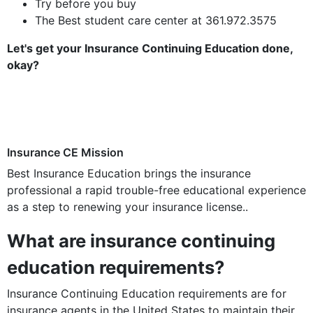
Try before you buy
The Best student care center at 361.972.3575
Let's get your Insurance Continuing Education done,
okay?
Insurance CE Mission
Best Insurance Education brings the insurance
professional a rapid trouble-free educational experience
as a step to renewing your insurance license..
What are insurance continuing
education requirements?
Insurance Continuing Education requirements are for
insurance agents in the United States to maintain their