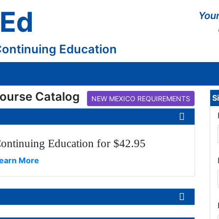
 Ed
Your
Continuing Education
ourse Catalog
S
NEW MEXICO REQUIREMENTS
ontinuing Education for $42.95
earn More