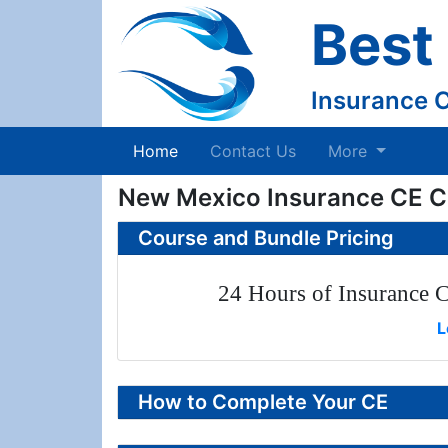
Best
Insurance 
(current)
Home
Contact Us
More
New Mexico Insurance CE C
Course and Bundle Pricing
24 Hours of Insurance C
L
How to Complete Your CE