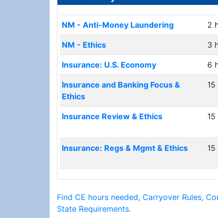
NM - Anti-Money Laundering
2 
NM - Ethics
3 
Insurance: U.S. Economy
6 
Insurance and Banking Focus &
15
Ethics
Insurance Review & Ethics
15
Insurance: Regs & Mgmt & Ethics
15
Find CE hours needed, Carryover Rules, Co
State Requirements.