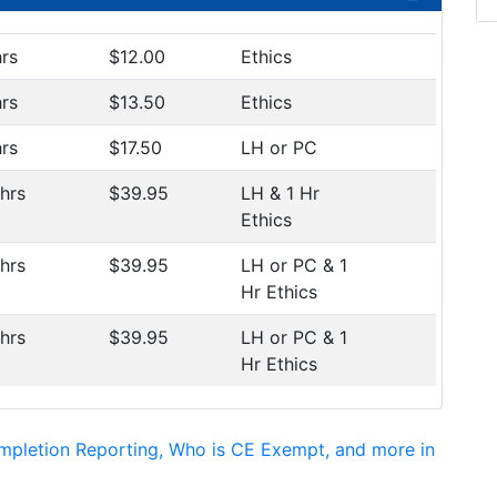
hrs
$12.00
Ethics
hrs
$13.50
Ethics
hrs
$17.50
LH or PC
 hrs
$39.95
LH & 1 Hr
Ethics
 hrs
$39.95
LH or PC & 1
Hr Ethics
 hrs
$39.95
LH or PC & 1
Hr Ethics
mpletion Reporting, Who is CE Exempt, and more in