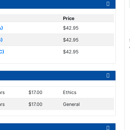
Price
A)
$42.95
B)
$42.95
C)
$42.95
hrs
$17.00
Ethics
hrs
$17.00
General