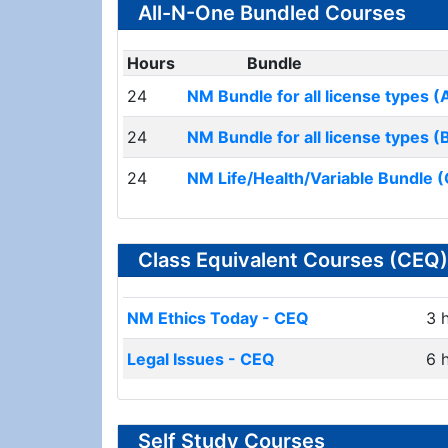
All-N-One Bundled Courses
Hours
Bundle
24
NM Bundle for all license types (
24
NM Bundle for all license types (
24
NM Life/Health/Variable Bundle (
Class Equivalent Courses (CEQ)
NM Ethics Today - CEQ
3 
Legal Issues - CEQ
6 
Self Study Courses