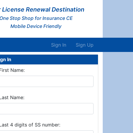
 License Renewal Destination
One Stop Shop for Insurance CE
Mobile Device Friendly
Sign In
Sign Up
ign In
First Name:
Last Name:
Last 4 digits of SS number: