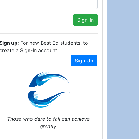
Sign up:
For new Best Ed students, to
create a Sign-In account
Sign Up
Those who dare to fail can achieve
greatly.