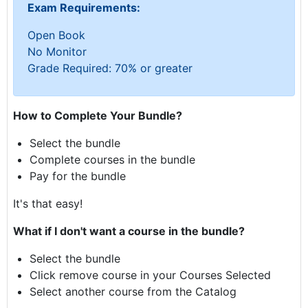
Exam Requirements:
Open Book
No Monitor
Grade Required: 70% or greater
How to Complete Your Bundle?
Select the bundle
Complete courses in the bundle
Pay for the bundle
It's that easy!
What if I don't want a course in the bundle?
Select the bundle
Click remove course in your Courses Selected
Select another course from the Catalog