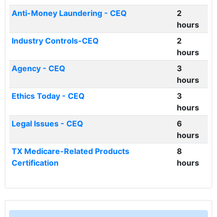
Anti-Money Laundering - CEQ
2
hours
Industry Controls-CEQ
2
hours
Agency - CEQ
3
hours
Ethics Today - CEQ
3
hours
Legal Issues - CEQ
6
hours
TX Medicare-Related Products
8
Certification
hours