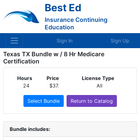
Best Ed
Insurance Continuing
Education
Sign In
Sign Up
Texas TX Bundle w / 8 Hr Medicare
Certification
Hours
Price
License Type
24
$37.
All
Select Bundle
Return to Catalog
Bundle includes: