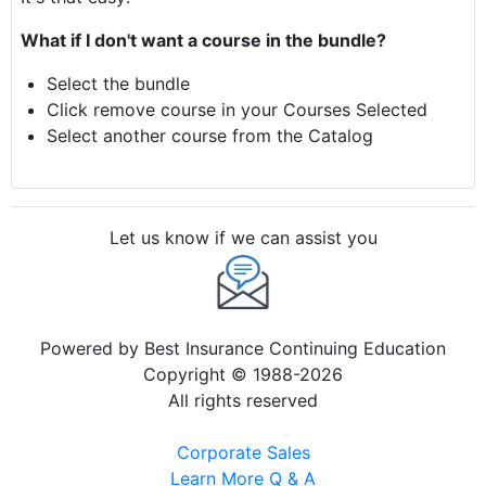
What if I don't want a course in the bundle?
Select the bundle
Click remove course in your Courses Selected
Select another course from the Catalog
Let us know if we can assist you
Powered by Best Insurance Continuing Education
Copyright © 1988-2026
All rights reserved
Corporate Sales
Learn More Q & A