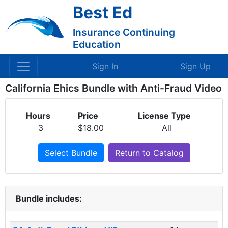
Best Ed
Insurance Continuing
Education
Sign In
Sign Up
California Ehics Bundle with Anti-Fraud Video
Hours
Price
License Type
3
$18.00
All
Select Bundle
Return to Catalog
Bundle includes: