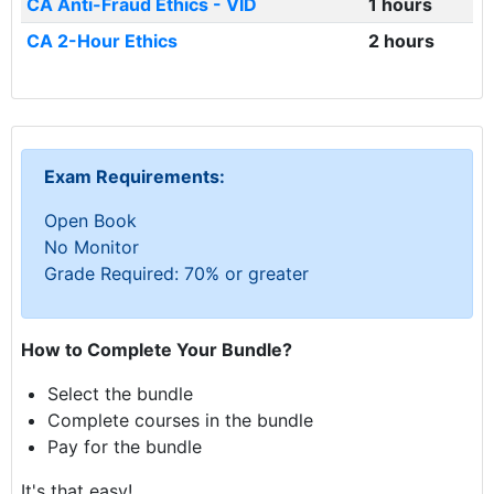
CA Anti-Fraud Ethics - VID
1 hours
CA 2-Hour Ethics
2 hours
Exam Requirements:
Open Book
No Monitor
Grade Required: 70% or greater
How to Complete Your Bundle?
Select the bundle
Complete courses in the bundle
Pay for the bundle
It's that easy!